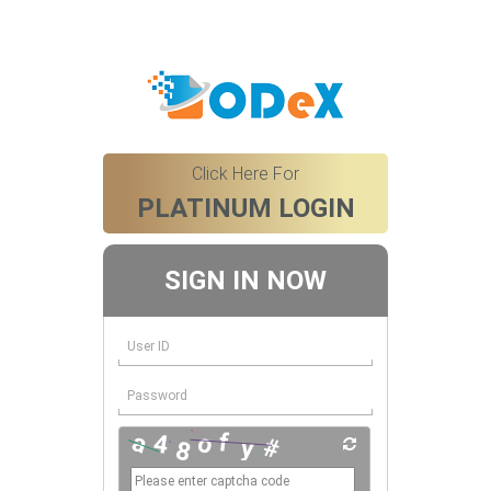
Click Here For
PLATINUM LOGIN
SIGN IN NOW