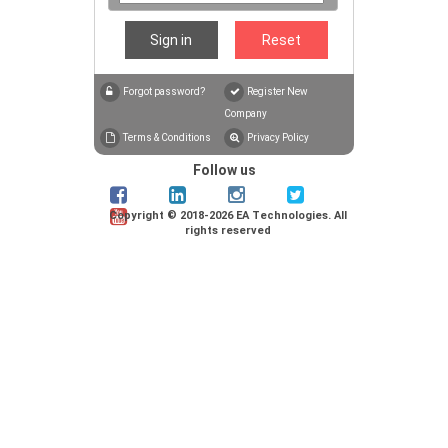
Sign in
Reset
Forgot password?
Register New
Company
Terms & Conditions
Privacy Policy
Follow us
Copyright
©
2018-2026 EA Technologies. All
rights reserved